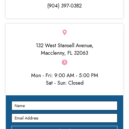
g
(904) 397-0382
a
t
i
132 West Stansell Avenue,
o
Macclenny, FL 32063
n
Mon - Fri: 9:00 AM - 5:00 PM
Sat - Sun: Closed