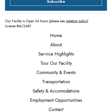
Subscribe
Our Facility is Open 24 hours (please see
visitation policy
)
License #AL12481
Home
About
Service Highlights
Tour Our Facility
Community & Events
Transportation
Safety & Accomodations
Employment Opportunities
Contact